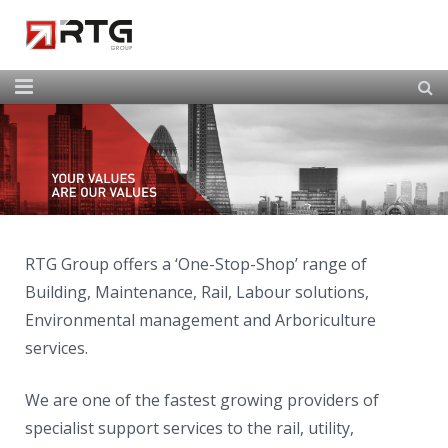
Home
About Us
Our Services
Our Team
RTG Group offers a ‘One-Stop-Shop’ range of
Building, Maintenance, Rail, Labour solutions,
News
Environmental management and Arboriculture
Contact
services.
We are one of the fastest growing providers of
specialist support services to the rail, utility,