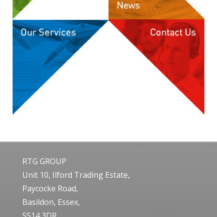
RTG GROUP
Unit 10, Ilford Trading Estate,
Paycocke Road,
Basildon, Essex,
SS14 3DR