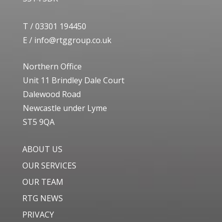
T /
03301 194450
E /
info@rtggroup.co.uk
Northern Office
Unit 11 Brindley Dale Court
Dalewood Road
Newcastle under Lyme
ST5 9QA
ABOUT US
OUR SERVICES
OUR TEAM
RTG NEWS
PRIVACY