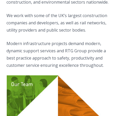
construction, and environmental sectors nationwide.
We work with some of the UK’s largest construction
companies and developers, as well as rail networks,
utility providers and public sector bodies.
Modern infrastructure projects demand modern,
dynamic support services and RTG Group provide a
best practice approach to safety, productivity and
customer service ensuring excellence throughout.