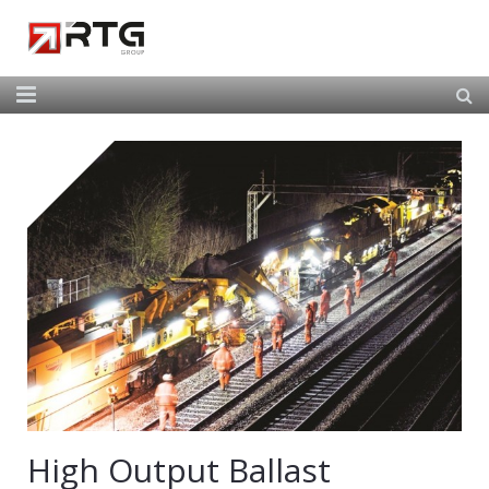
Home
About Us
Our Services
Our Team
News
Contact
High Output Ballast