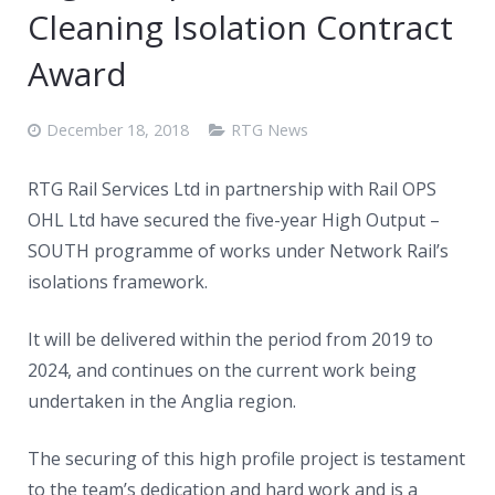
Cleaning Isolation Contract
Award
December 18, 2018
RTG News
RTG Rail Services Ltd in partnership with Rail OPS
OHL Ltd have secured the five-year High Output –
SOUTH programme of works under Network Rail’s
isolations framework.
It will be delivered within the period from 2019 to
2024, and continues on the current work being
undertaken in the Anglia region.
The securing of this high profile project is testament
to the team’s dedication and hard work and is a