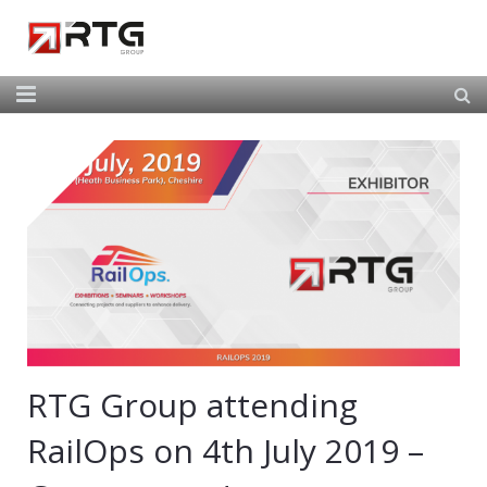
Home
About Us
Our Services
Our Team
News
Contact
RTG Group attending
RailOps on 4th July 2019 –