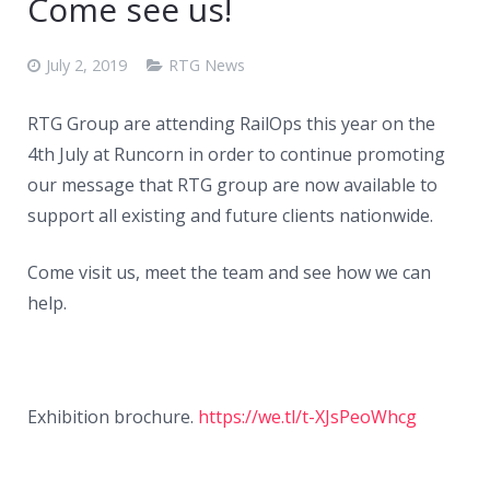
Come see us!
July 2, 2019
RTG News
RTG Group are attending RailOps this year on the
4th July at Runcorn in order to continue promoting
our message that RTG group are now available to
support all existing and future clients nationwide.
Come visit us, meet the team and see how we can
help.
Exhibition brochure.
https://we.tl/t-XJsPeoWhcg