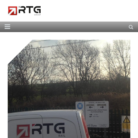
Home
About Us
Our Services
Our Team
News
Contact