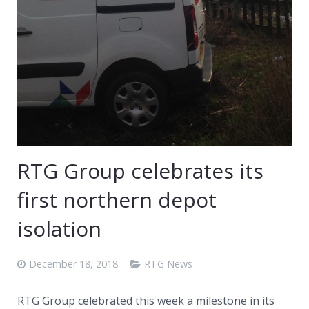
RTG Group celebrates its
first northern depot
isolation
December 18, 2018
RTG News
RTG Group celebrated this week a milestone in its