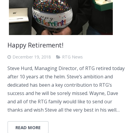
Happy Retirement!
December 19, 2018
RTG News
Steve Hurd, Managing Director, of RTG retired today
after 10 years at the helm. Steve’s ambition and
dedicated has been a key contribution to RTG’s
success and he will be sorely missed. Wayne, Dave
and all of the RTG family would like to send our
thanks and wish Steve all the very best in his well…
READ MORE