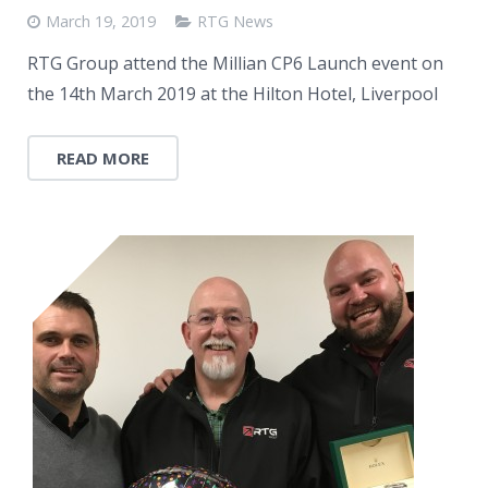
March 19, 2019
RTG News
RTG Group attend the Millian CP6 Launch event on
the 14th March 2019 at the Hilton Hotel, Liverpool
READ MORE