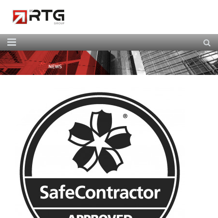
Home
About Us
Our Services
Our Team
News
Contact