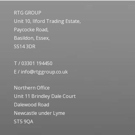
RTG GROUP
Unit 10, Ilford Trading Estate,
Paycocke Road,
Basildon, Essex,
SS14 3DR
T /
03301 194450
E /
info@rtggroup.co.uk
Northern Office
Unit 11 Brindley Dale Court
Dalewood Road
Newcastle under Lyme
ST5 9QA