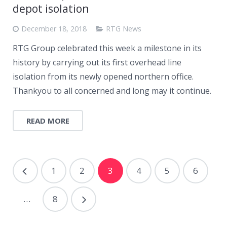
depot isolation
December 18, 2018
RTG News
RTG Group celebrated this week a milestone in its
history by carrying out its first overhead line
isolation from its newly opened northern office.
Thankyou to all concerned and long may it continue.
READ MORE
1
2
3
4
5
6
…
8