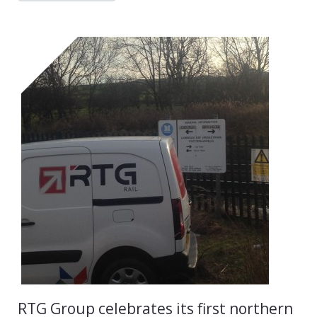
RTG Group celebrates its first northern