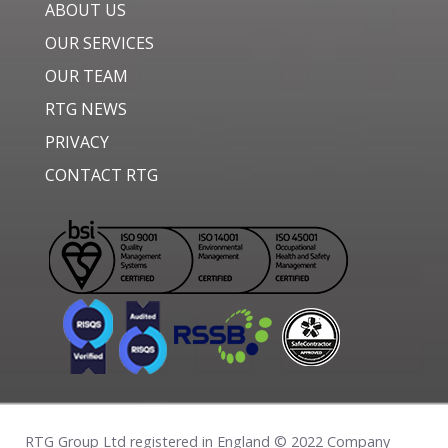
ABOUT US
OUR SERVICES
OUR TEAM
RTG NEWS
PRIVACY
CONTACT RTG
RTG Group Ltd registered in England © 2022 Company