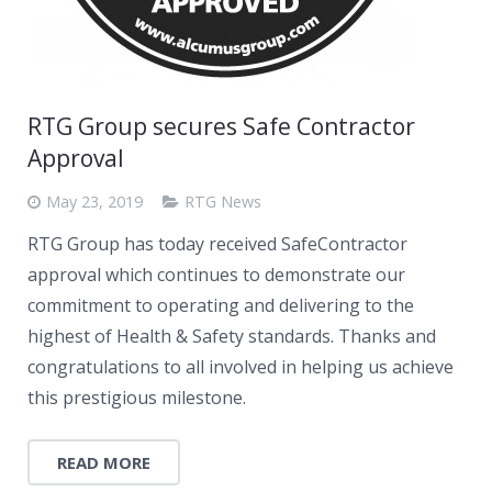
RTG Group secures Safe Contractor
Approval
May 23, 2019
RTG News
RTG Group has today received SafeContractor
approval which continues to demonstrate our
commitment to operating and delivering to the
highest of Health & Safety standards. Thanks and
congratulations to all involved in helping us achieve
this prestigious milestone.
READ MORE