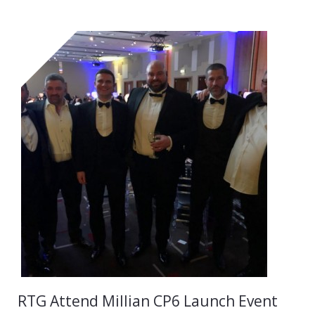
RTG Attend Millian CP6 Launch Event